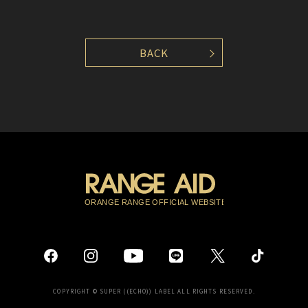
BACK
COPYRIGHT © SUPER ((ECHO)) LABEL ALL RIGHTS RESERVED.