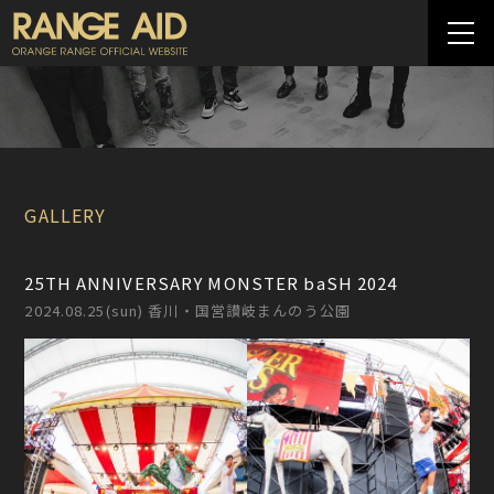
GALLERY
25TH ANNIVERSARY MONSTER baSH 2024
2024.08.25(sun) 香川・国営讃岐まんのう公園