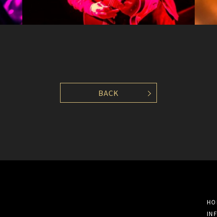
BACK
HO
IN