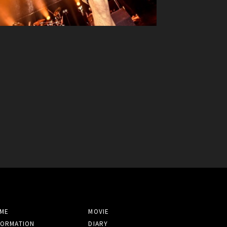
ME
MOVIE
FORMATION
DIARY