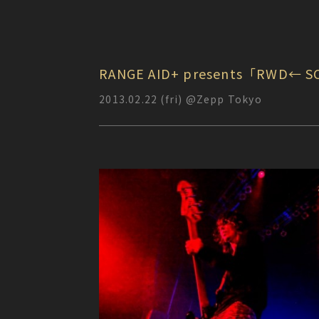
RANGE AID+ presents「RWD← S
2013.02.22 (fri) @Zepp Tokyo