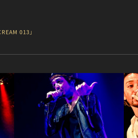
CREAM 013」