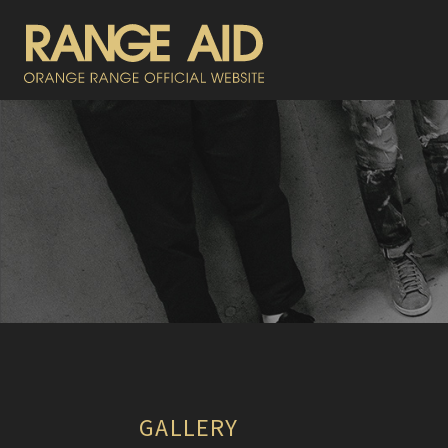
GALLERY