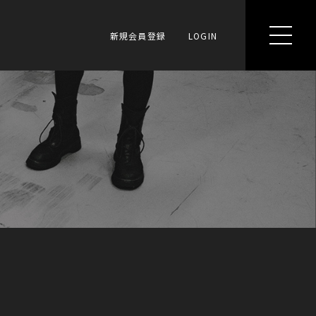
新規会員登録
LOGIN